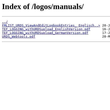
Index of /logos/manuals/
../
FMLIST_URDS_ViewAndEditLogbookEntries_ Englisch..>
TEF_LOGGING_withURDSupload_EnglishVersion.pdf
TEF_LOGGING_withURDSupload_GermanVersion.pdf
URDS_Webtools.pdf