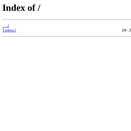
Index of /
../
logos/