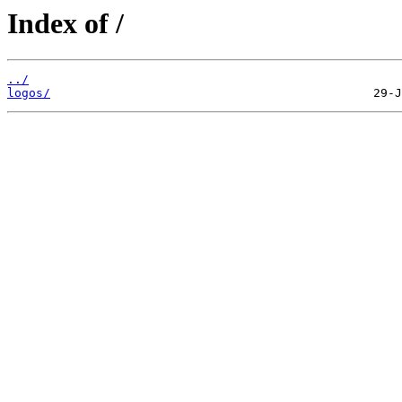
Index of /
../
logos/